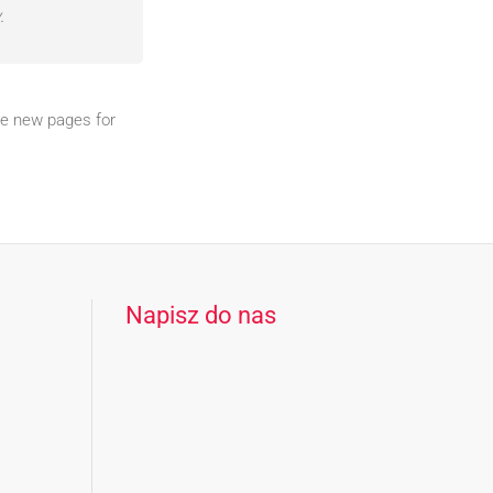
.
te new pages for
Napisz do nas