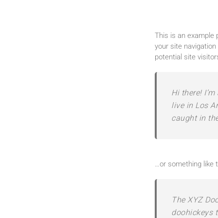
This is an example p
your site navigatio
potential site visito
Hi there! I’m
live in Los A
caught in the
…or something like t
The XYZ Doo
doohickeys t