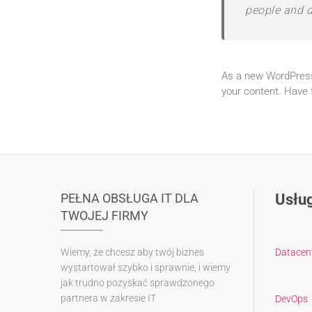
people and d
As a new WordPress
your content. Have 
PEŁNA OBSŁUGA IT DLA
Usług
TWOJEJ FIRMY
Wiemy, że chcesz aby twój biznes
Datacen
wystartował szybko i sprawnie, i wiemy
jak trudno pozyskać sprawdzonego
partnera w zakresie IT
DevOps