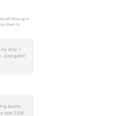
nd will show up in
uces them to
 my blog. I
. (And gettin’
ng quality
ys over 2,000