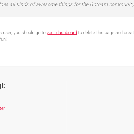
oes all kinds of awesome things for the Gotham community
 user, you should go to
your dashboard
to delete this page and crea
fun!
i:
ter