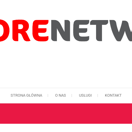
STRONA GŁÓWNA
O NAS
USŁUGI
KONTAKT