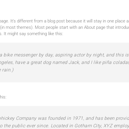
age. It’s different from a blog post because it will stay in one place a
n (in most themes). Most people start with an About page that introd
rs. It might say something like this:
 a bike messenger by day, aspiring actor by night, and this is
ngeles, have a great dog named Jack, and I like piña coladas
 rain.)
his:
hickey Company was founded in 1971, and has been providi
o the public ever since. Located in Gotham City, XYZ emplo